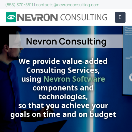
(855) 370-5511
|
contacts@nevronconsulting.com
Nevron Consulting
We provide value-added
Consulting Services,
using
Nevron Software
components and
technologies,
so that you achieve your
goals on time and on budget