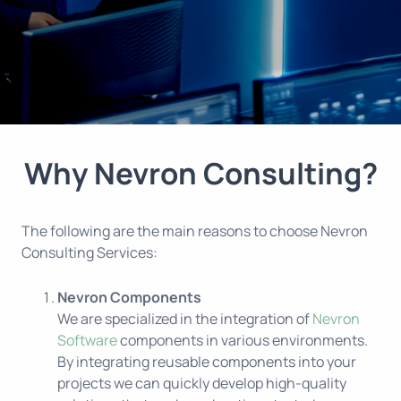
Why Nevron Consulting?
The following are the main reasons to choose Nevron
Consulting Services:
Nevron Components
We are specialized in the integration of
Nevron
Software
components in various environments.
By integrating reusable components into your
projects we can quickly develop high-quality