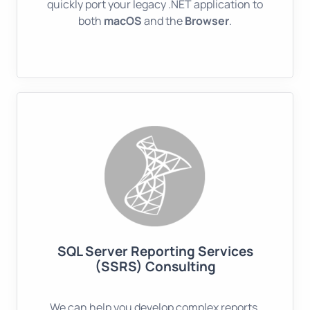
quickly port your legacy .NET application to
both
macOS
and the
Browser
.
SQL Server Reporting Services
(SSRS) Consulting
We can help you develop complex reports,