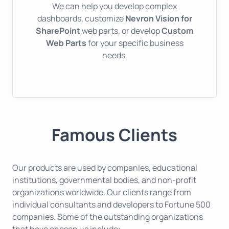
We can help you develop complex
dashboards, customize
Nevron Vision for
SharePoint
web parts, or develop
Custom
Web Parts
for your specific business
needs.
Famous Clients
Our products are used by companies, educational
institutions, governmental bodies, and non-profit
organizations worldwide. Our clients range from
individual consultants and developers to Fortune 500
companies. Some of the outstanding organizations