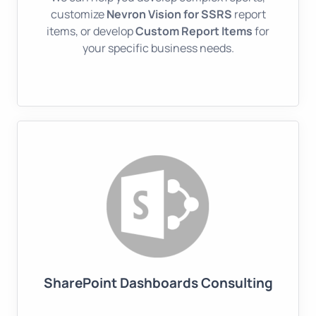
customize
Nevron Vision for SSRS
report
items, or develop
Custom Report Items
for
your specific business needs.
SharePoint Dashboards Consulting