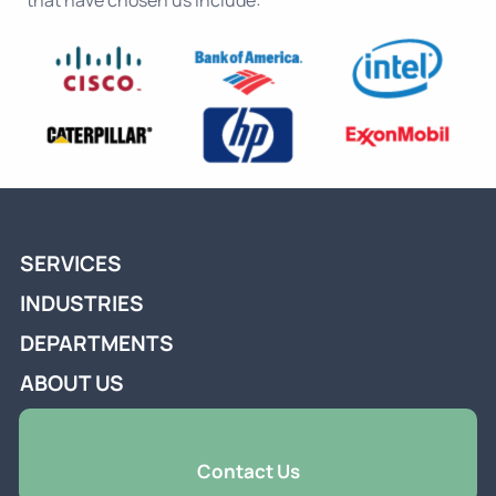
that have chosen us include:
SERVICES
INDUSTRIES
DEPARTMENTS
ABOUT US
Contact Us