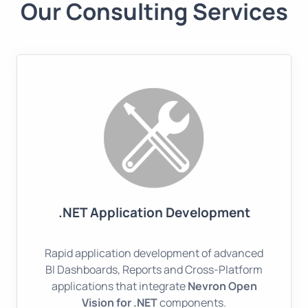
Our Consulting Services
.NET Application Development
Rapid application development of advanced
BI Dashboards, Reports and Cross-Platform
applications that integrate
Nevron Open
Vision for .NET
components.