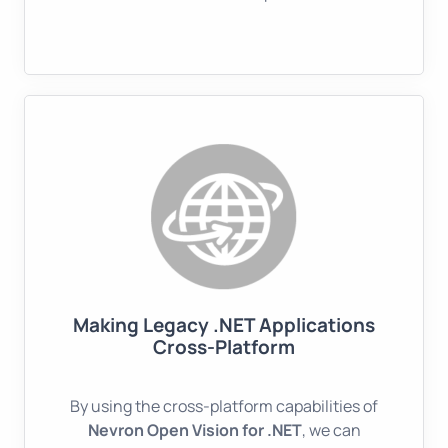
Making Legacy .NET Applications
Cross-Platform
By using the cross-platform capabilities of
Nevron Open Vision for .NET
, we can