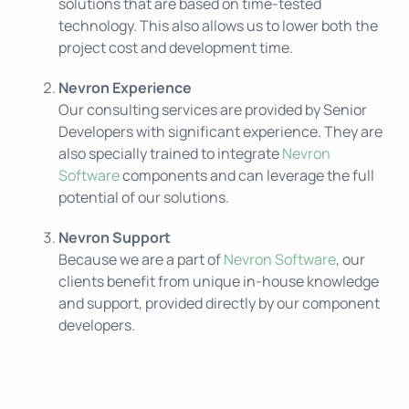
solutions that are based on time-tested
technology. This also allows us to lower both the
project cost and development time.
Nevron Experience
Our consulting services are provided by Senior
Developers with significant experience. They are
also specially trained to integrate
Nevron
Software
components and can leverage the full
potential of our solutions.
Nevron Support
Because we are a part of
Nevron Software
, our
clients benefit from unique in-house knowledge
and support, provided directly by our component
developers.