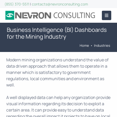
(855) 370-5511
|
contacts@nevronconsulting.com
Business Intelligence (BI) Dashboards
for the Mining Industry
Home
•
Industries
Modern mining organizations understand the value of
data driven approach that allows them to operate in a
manner which is satisfactory to government
regulations, local communities and environment as
well.
A well displayed data can help any organization provide
visual information regarding its decision to exploit a
certain area. It can provide easy to understand data
regarding the overall impact it projects to have on local