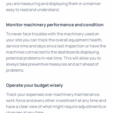
you are measuring and displaying them in a manner
easy to read and understand.
Monitor machinery performance and condition
To never face troubles with the machinery used on
your site you can track the overall equipment health,
service time and days since last inspection or have the
machines connected to the dashboards displaying
potential problems in real time. This will allow you to
always take preventive measures and act ahead of
problems.
Operate your budget wisely
Track your expenses over machinery maintenance,
work force and every other investment at any time and
have a clear view of what might require adjustments or
changes at any time.