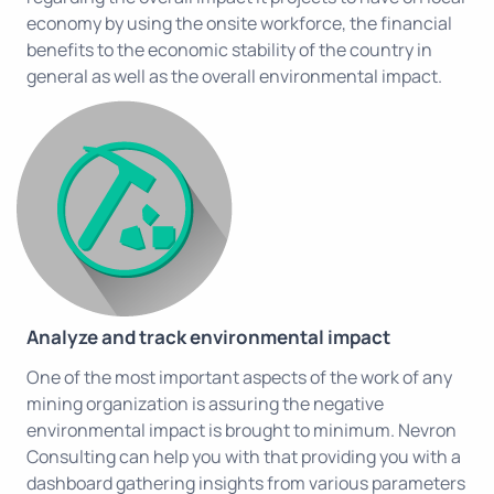
economy by using the onsite workforce, the financial
benefits to the economic stability of the country in
general as well as the overall environmental impact.
Analyze and track environmental impact
One of the most important aspects of the work of any
mining organization is assuring the negative
environmental impact is brought to minimum. Nevron
Consulting can help you with that providing you with a
dashboard gathering insights from various parameters