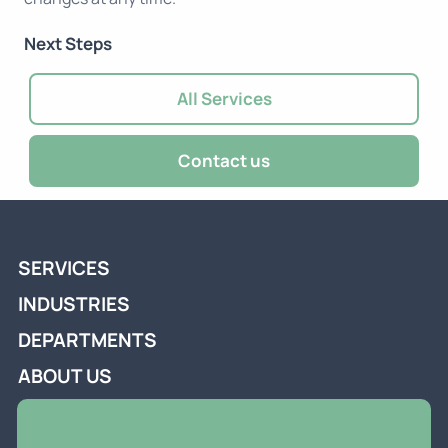
Next Steps
All Services
Contact us
SERVICES
INDUSTRIES
DEPARTMENTS
ABOUT US