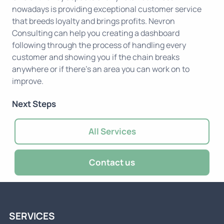
nowadays is providing exceptional customer service
that breeds loyalty and brings profits. Nevron
Consulting can help you creating a dashboard
following through the process of handling every
customer and showing you if the chain breaks
anywhere or if there's an area you can work on to
improve.
Next Steps
All Services
Contact us
SERVICES