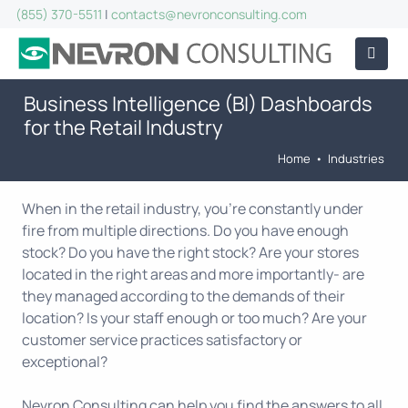
(855) 370-5511
|
contacts@nevronconsulting.com
Business Intelligence (BI) Dashboards
for the Retail Industry
Home
•
Industries
When in the retail industry, you're constantly under
fire from multiple directions. Do you have enough
stock? Do you have the right stock? Are your stores
located in the right areas and more importantly- are
they managed according to the demands of their
location? Is your staff enough or too much? Are your
customer service practices satisfactory or
exceptional?
Nevron Consulting can help you find the answers to all