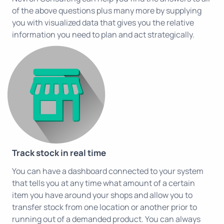
of the above questions plus many more by supplying
you with visualized data that gives you the relative
information you need to plan and act strategically.
Track stock in real time
You can have a dashboard connected to your system
that tells you at any time what amount of a certain
item you have around your shops and allow you to
transfer stock from one location or another prior to
running out of a demanded product. You can always