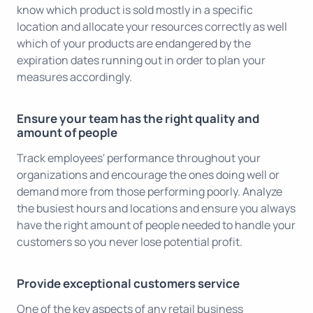
know which product is sold mostly in a specific
location and allocate your resources correctly as well
which of your products are endangered by the
expiration dates running out in order to plan your
measures accordingly.
Ensure your team has the right quality and
amount of people
Track employees' performance throughout your
organizations and encourage the ones doing well or
demand more from those performing poorly. Analyze
the busiest hours and locations and ensure you always
have the right amount of people needed to handle your
customers so you never lose potential profit.
Provide exceptional customers service
One of the key aspects of any retail business