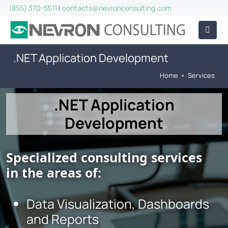
(855) 370-5511
|
contacts@nevronconsulting.com
.NET Application Development
Home
•
Services
.NET Application
Development
Specialized consulting services
in the areas of:
Data Visualization, Dashboards
and Reports