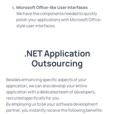
Microsoft Office-like User Interfaces
We have the components needed to quickly
polish your applications with Microsoft Office-
style user interfaces.
.NET Application
Outsourcing
Besides enhancing specific aspects of your
application, we can also develop your entire
application with a dedicated team of developers,
recruited specifically for you.
By employing us to be your software development
partner, you instantly receive the following benefits: