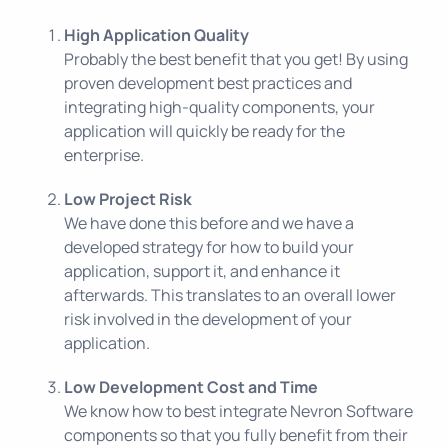
High Application Quality
Probably the best benefit that you get! By using
proven development best practices and
integrating high-quality components, your
application will quickly be ready for the
enterprise.
Low Project Risk
We have done this before and we have a
developed strategy for how to build your
application, support it, and enhance it
afterwards. This translates to an overall lower
risk involved in the development of your
application.
Low Development Cost and Time
We know how to best integrate
Nevron Software
components so that you fully benefit from their