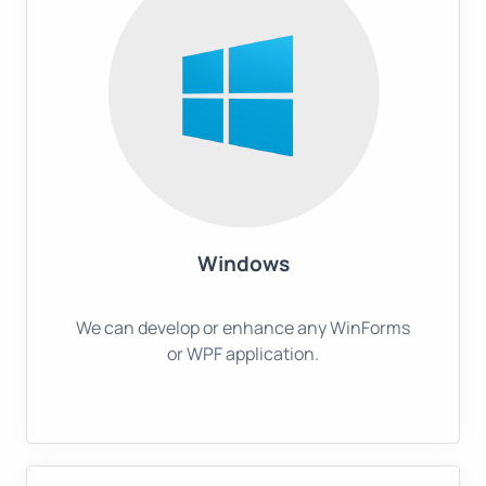
Windows
We can develop or enhance any WinForms
or WPF application.