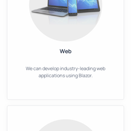
Web
We can develop industry-leading web
applications using Blazor.