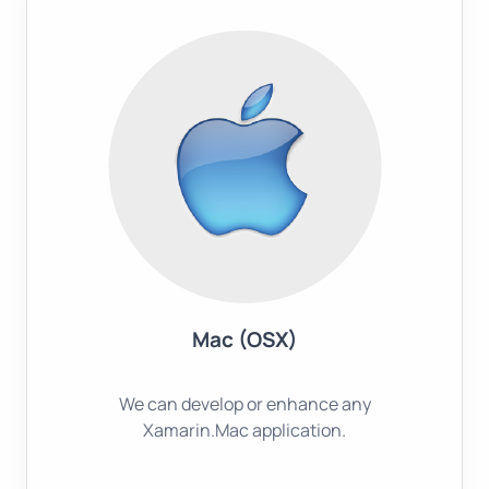
Mac (OSX)
We can develop or enhance any
Xamarin.Mac application.