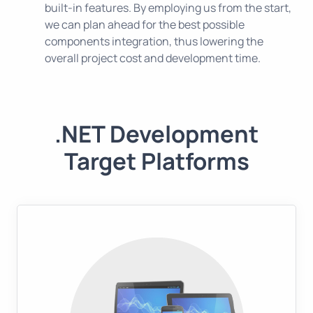
built-in features. By employing us from the start,
we can plan ahead for the best possible
components integration, thus lowering the
overall project cost and development time.
.NET Development
Target Platforms