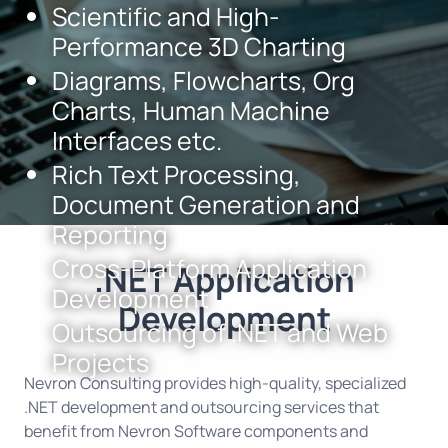
Scientific and High-
Performance 3D Charting
Diagrams, Flowcharts, Org
Charts, Human Machine
Interfaces etc.
Rich Text Processing,
Document Generation and
Reporting
Cross-Platform Application
.NET Application
Development
Development
Outsourcing of .NET and Web
Projects
Nevron Consulting provides high-quality, specialized
.NET development and outsourcing services that
benefit from
Nevron Software
components and