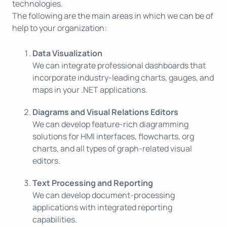
technologies.
The following are the main areas in which we can be of
help to your organization:
Data Visualization
We can integrate professional dashboards that
incorporate industry-leading charts, gauges, and
maps in your .NET applications.
Diagrams and Visual Relations Editors
We can develop feature-rich diagramming
solutions for HMI interfaces, flowcharts, org
charts, and all types of graph-related visual
editors.
Text Processing and Reporting
We can develop document-processing
applications with integrated reporting
capabilities.