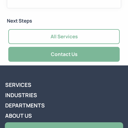
Next Steps
All Services
Contact Us
SERVICES
INDUSTRIES
DEPARTMENTS
ABOUT US